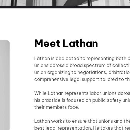
Meet Lathan
Lathan is dedicated to representing both p
unions across a broad spectrum of collect
union organizing to negotiations, arbitration
comprehensive legal support tailored to th
While Lathan represents labor unions acros
his practice is focused on public safety un
their members face.
Lathan works to ensure that unions and th
best legal representation. He takes that r