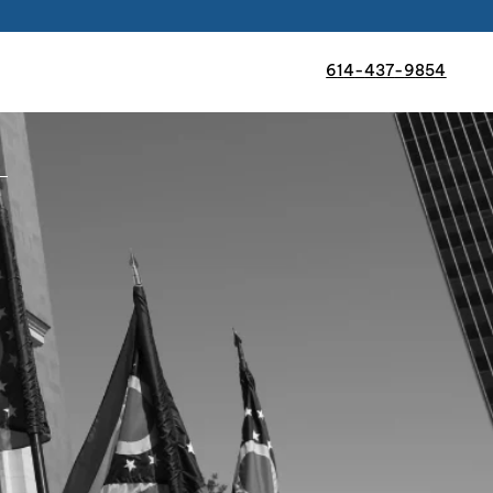
6
1
4
-
4
3
7
-
9
8
5
4