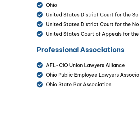
Ohio
United States District Court for the So
United States District Court for the No
United States Court of Appeals for the 
Professional Associations
AFL-CIO Union Lawyers Alliance
Ohio Public Employee Lawyers Associ
Ohio State Bar Association