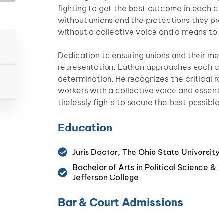
fighting to get the best outcome in each 
without unions and the protections they p
without a collective voice and a means to l
Dedication to ensuring unions and their m
representation, Lathan approaches each c
determination. He recognizes the critical ro
workers with a collective voice and essent
tirelessly fights to secure the best possibl
Education
Juris Doctor, The Ohio State Universit
Bachelor of Arts in Political Science 
Jefferson College
Bar & Court Admissions