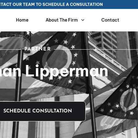
TACT OUR TEAM TO SCHEDULE A CONSULTATION
Home
About The Firm
Contact
PARTNER
han Lipperman
SCHEDULE CONSULTATION