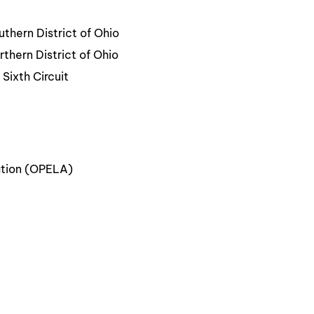
uthern District of Ohio
rthern District of Ohio
Sixth Circuit
ation (OPELA)