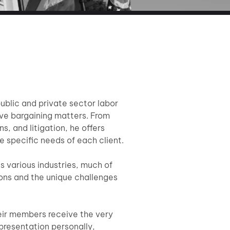
ublic and private sector labor
ive bargaining matters. From
s, and litigation, he offers
e specific needs of each client.
s various industries, much of
ions and the unique challenges
eir members receive the very
epresentation personally,