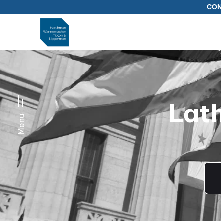
CON
Lat
Menu