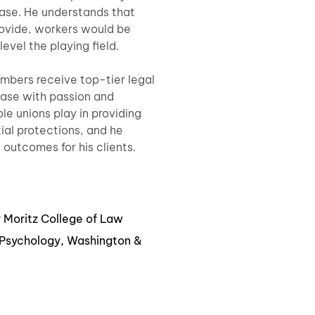
case. He understands that
rovide, workers would be
evel the playing field.
embers receive top-tier legal
ase with passion and
le unions play in providing
ial protections, and he
e outcomes for his clients.
y Moritz College of Law
& Psychology, Washington &