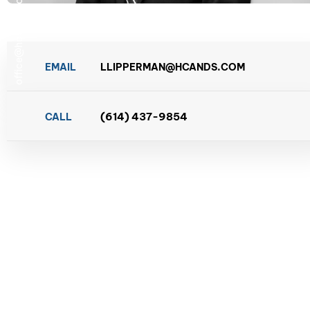
office@hcands.com
EMAIL
LLIPPERMAN@HCANDS.COM
(614) 437-9854
CALL